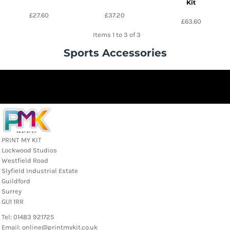
Kit
£27.60
£37.20
£63.60
Items 1 to 3 of 3
Sports Accessories
PRINT MY KIT
Lockwood Studios
Westfield Road
Slyfield Industrial Estate
Guildford
Surrey
GU1 1RR
Tel: 01483 921725
Email: online@printmykit.co.uk