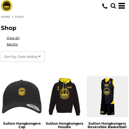
Default
Price: Lowest First
HOME
>
SHOP
Price: Highest First
Shop
Date Added
View all
Adults
Sort by: Date Added
Sutton Hongkongers
Sutton Hongkongers
Sutton Hongkongers
Cap
Hoodie
Reversible Basketball