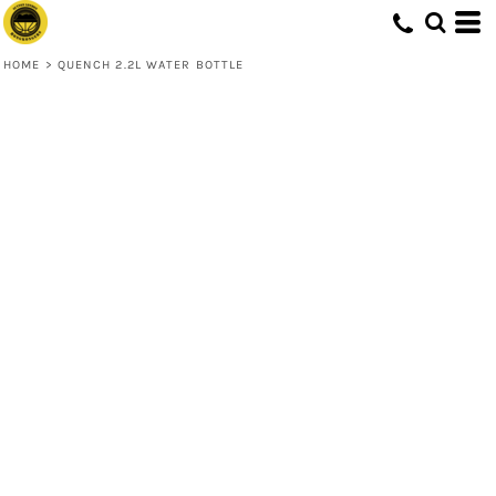
HOME
>
QUENCH 2.2L WATER BOTTLE