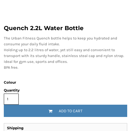
Quench 2.2L Water Bottle
The Urban Fitness Quench bottle helps to keep you hydrated and
consume your daily fluid intake.
Holding up to 2.2 litres of water, yet still easy and convenient to
transport with its sturdy handle, stainless steal cap and nylon strap.
Ideal for gym use, sports and offices.
BPA free.
Colour
Quantity
ADD TO CART
Shipping