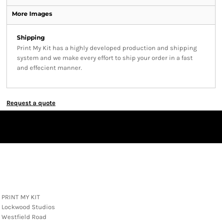
More Images
Shipping
Print My Kit has a highly developed production and shipping
system and we make every effort to ship your order in a fast
and effecient manner.
Request a quote
PRINT MY KIT
Lockwood Studios
Westfield Road