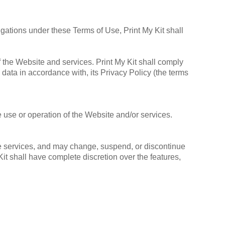
igations under these Terms of Use, Print My Kit shall
f the Website and services. Print My Kit shall comply
 data in accordance with, its Privacy Policy (the terms
e use or operation of the Website and/or services.
 the services, and may change, suspend, or discontinue
Kit shall have complete discretion over the features,