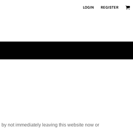
LOGIN
REGISTER
, by not immediately leaving this website now or