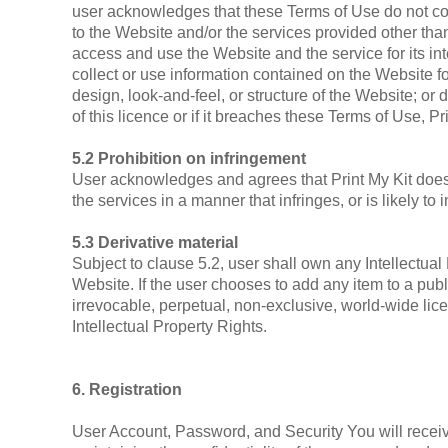
user acknowledges that these Terms of Use do not convey 
to the Website and/or the services provided other than
access and use the Website and the service for its in
collect or use information contained on the Website fo
design, look-and-feel, or structure of the Website; o
of this licence or if it breaches these Terms of Use, 
5.2 Prohibition on infringement
User acknowledges and agrees that Print My Kit does 
the services in a manner that infringes, or is likely to
5.3 Derivative material
Subject to clause 5.2, user shall own any Intellectual 
Website. If the user chooses to add any item to a publ
irrevocable, perpetual, non-exclusive, world-wide lice
Intellectual Property Rights.
6. Registration
User Account, Password, and Security You will receiv