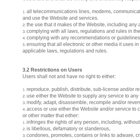
all telecommunications lines, modems, communicatio
and use the Website and services.
the use that it makes of the Website, including any ar
complying with all laws, regulations and rules in the 
complying with any recommendations or guidelines is
ensuring that all electronic or other media it uses 
applicable laws, regulations and rules.
3.2 Restrictions on Users
Users shall not and have no right to either:
reproduce, publish, distribute, sub-license and/or re
use either the Website to supply any service to any
modify, adapt, disassemble, recompile and/or revers
access or use either the Website and/or service to cr
or other matter that either:
infringes the rights of any person, including, without 
is libellous, defamatory or slanderous,
condones, promotes, contains or links to adware, cra