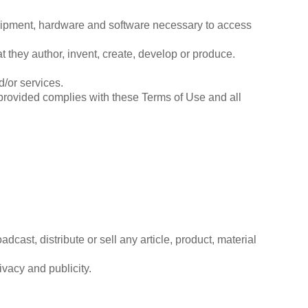
quipment, hardware and software necessary to access
hat they author, invent, create, develop or produce.
/or services.
s provided complies with these Terms of Use and all
dcast, distribute or sell any article, product, material
rivacy and publicity.