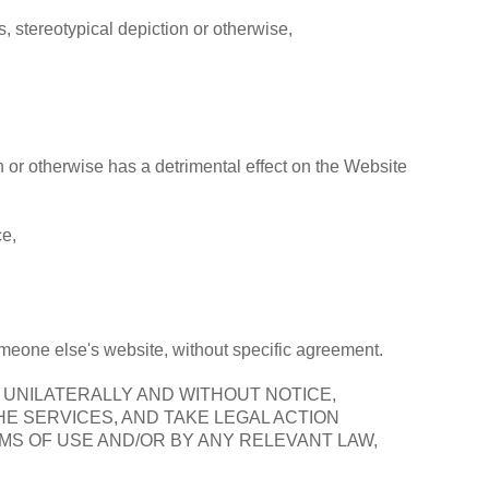
, stereotypical depiction or otherwise,
th or otherwise has a detrimental effect on the Website
ce,
someone else's website, without specific agreement.
, UNILATERALLY AND WITHOUT NOTICE,
E SERVICES, AND TAKE LEGAL ACTION
MS OF USE AND/OR BY ANY RELEVANT LAW,