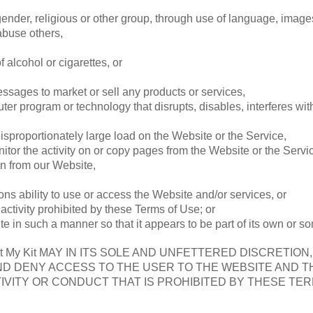
gender, religious or other group, through use of language, images
abuse others,
 alcohol or cigarettes, or
ssages to market or sell any products or services,
uter program or technology that disrupts, disables, interferes wi
sproportionately large load on the Website or the Service,
nitor the activity on or copy pages from the Website or the Servi
on from our Website,
sons ability to use or access the Website and/or services, or
activity prohibited by these Terms of Use; or
te in such a manner so that it appears to be part of its own or 
My Kit MAY IN ITS SOLE AND UNFETTERED DISCRETION
ND DENY ACCESS TO THE USER TO THE WEBSITE AND TH
IVITY OR CONDUCT THAT IS PROHIBITED BY THESE TER