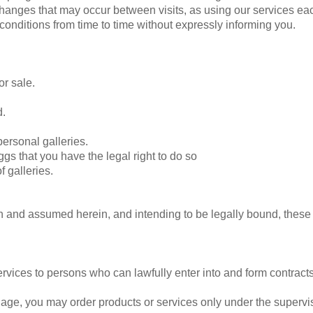
 changes that may occur between visits, as using our services eac
nditions from time to time without expressly informing you.
or sale.
d.
ersonal galleries.
gs that you have the legal right to do so
f galleries.
en and assumed herein, and intending to be legally bound, these
ervices to persons who can lawfully enter into and form contract
of age, you may order products or services only under the superv