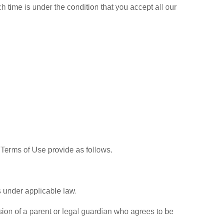
h time is under the condition that you accept all our
 Terms of Use provide as follows.
s under applicable law.
ision of a parent or legal guardian who agrees to be