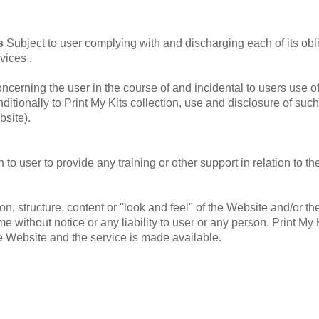
es
Subject to user complying with and discharging each of its obl
vices .
oncerning the user in the course of and incidental to users use o
tionally to Print My Kits collection, use and disclosure of such
site).
to user to provide any training or other support in relation to th
tion, structure, content or "look and feel" of the Website and/or
e without notice or any liability to user or any person. Print My 
e Website and the service is made available.