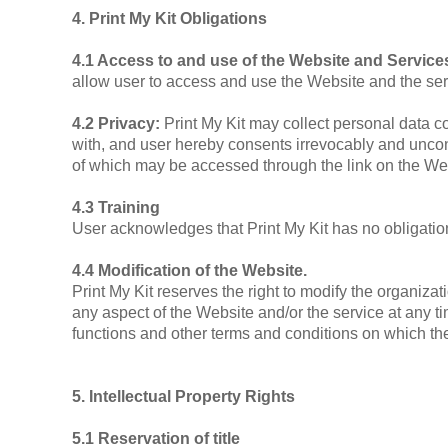
4. Print My Kit Obligations
4.1 Access to and use of the Website and Servic
allow user to access and use the Website and the ser
4.2 Privacy:
Print My Kit may collect personal data c
with, and user hereby consents irrevocably and uncondi
of which may be accessed through the link on the Web
4.3 Training
User acknowledges that Print My Kit has no obligation 
4.4 Modification of the Website.
Print My Kit reserves the right to modify the organiza
any aspect of the Website and/or the service at any tim
functions and other terms and conditions on which th
5. Intellectual Property Rights
5.1 Reservation of title