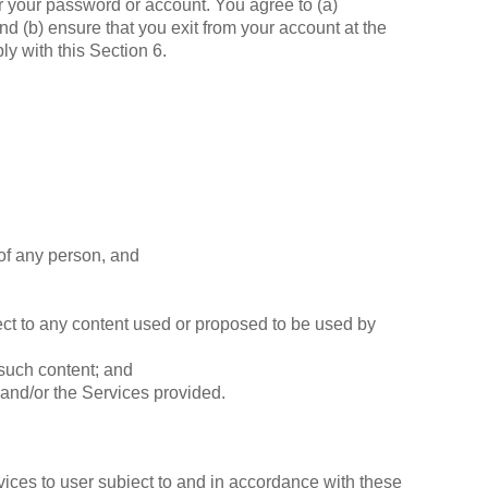
der your password or account. You agree to (a)
nd (b) ensure that you exit from your account at the
ly with this Section 6.
t of any person, and
pect to any content used or proposed to be used by
 such content; and
and/or the Services provided.
rvices to user subject to and in accordance with these