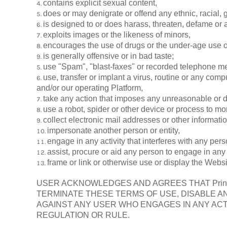
contains explicit sexual content,
does or may denigrate or offend any ethnic, racial, 
is designed to or does harass, threaten, defame or 
exploits images or the likeness of minors,
encourages the use of drugs or the under-age use of
is generally offensive or in bad taste;
use "Spam", "blast-faxes" or recorded telephone me
use, transfer or implant a virus, routine or any comp
and/or our operating Platform,
take any action that imposes any unreasonable or di
use a robot, spider or other device or process to mo
collect electronic mail addresses or other informati
impersonate another person or entity,
engage in any activity that interferes with any per
assist, procure or aid any person to engage in any 
frame or link or otherwise use or display the Websi
USER ACKNOWLEDGES AND AGREES THAT Print 
TERMINATE THESE TERMS OF USE, DISABLE A
AGAINST ANY USER WHO ENGAGES IN ANY ACT
REGULATION OR RULE.