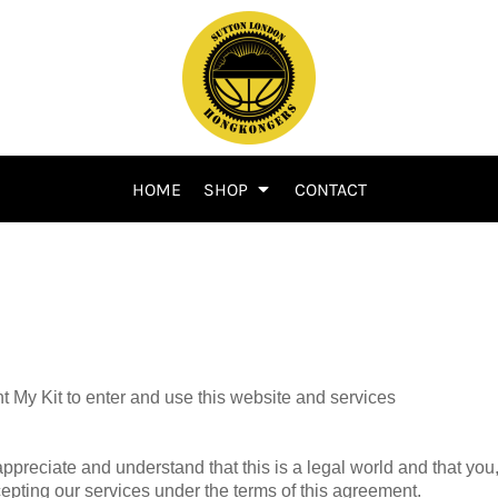
HOME
SHOP
CONTACT
 My Kit to enter and use this website and services
appreciate and understand that this is a legal world and that you
cepting our services under the terms of this agreement.