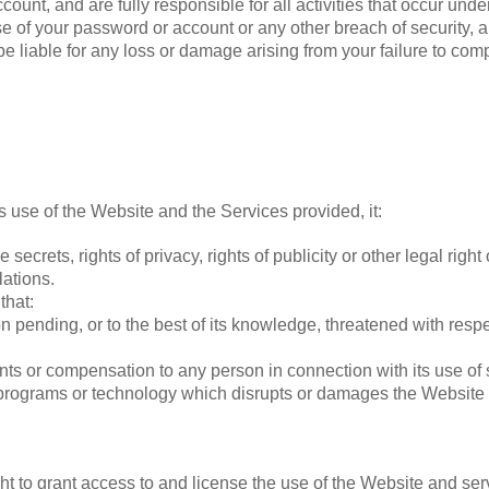
count, and are fully responsible for all activities that occur un
e of your password or account or any other breach of security, a
e liable for any loss or damage arising from your failure to comp
ts use of the Website and the Services provided, it:
e secrets, rights of privacy, rights of publicity or other legal righ
lations.
that:
on pending, or to the best of its knowledge, threatened with res
nts or compensation to any person in connection with its use of
 programs or technology which disrupts or damages the Website 
ight to grant access to and license the use of the Website and se