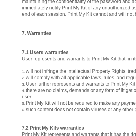
maintaining the confidentiality of the password and ac
immediately notify Print My Kit of any unauthorized us
end of each session. Print My Kit cannot and will not b
7. Warranties
7.1 Users warranties
User represents and warrants to Print My Kit that, in i
will not infringe the Intellectual Property Rights, trad
will comply with all applicable laws, rules, and regu
User further represents and warrants to Print My Kit 
there are no claims, demands or any form of litigati
user;
Print My Kit will not be required to make any payme
such content does not contain viruses or any other
7.2 Print My Kits warranties
Print My Kit represents and warrants that it has the r