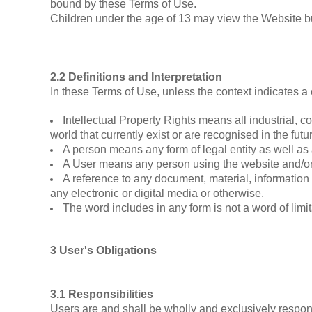
bound by these Terms of Use.
Children under the age of 13 may view the Web
2.2 Definitions and Interpretation
In these Terms of Use, unless the context indicates a 
Intellectual Property Rights means all industrial, 
world that currently exist or are recognised in the futur
A person means any form of legal entity as well as 
A User means any person using the website and/or 
A reference to any document, material, information
any electronic or digital media or otherwise.
The word includes in any form is not a word of limit
3 User's Obligations
3.1 Responsibilities
Users are and shall be wholly and exclusively responsi