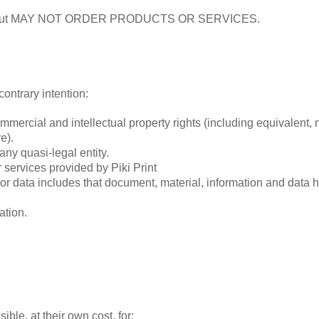
site but MAY NOT ORDER PRODUCTS OR SERVICES.
contrary intention:
commercial and intellectual property rights (including equivalent
e).
any quasi-legal entity.
services provided by Piki Print
 or data includes that document, material, information and data
ation.
ble, at their own cost, for: