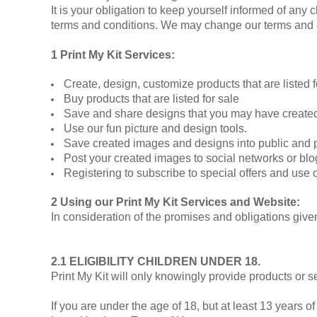
It is your obligation to keep yourself informed of any
terms and conditions. We may change our terms and co
1 Print My Kit Services:
Create, design, customize products that are listed f
Buy products that are listed for sale
Save and share designs that you may have create
Use our fun picture and design tools.
Save created images and designs into public and p
Post your created images to social networks or blog
Registering to subscribe to special offers and use o
2 Using our Print My Kit Services and Website:
In consideration of the promises and obligations giv
2.1 ELIGIBILITY CHILDREN UNDER 18.
Print My Kit will only knowingly provide products or s
If you are under the age of 18, but at least 13 years 