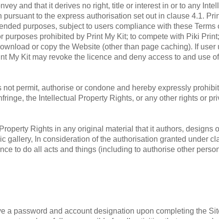
and that it derives no right, title or interest in or to any Intell
 pursuant to the express authorisation set out in clause 4.1. Prin
tended purposes, subject to users compliance with these Terms of
r purposes prohibited by Print My Kit; to compete with Piki Print
r download or copy the Website (other than page caching). If us
Print My Kit may revoke the licence and deny access to and use o
not permit, authorise or condone and hereby expressly prohibit
 infringe, the Intellectual Property Rights, or any other rights or 
Property Rights in any original material that it authors, designs 
ic gallery, In consideration of the authorisation granted under cl
nce to do all acts and things (including to authorise other perso
e a password and account designation upon completing the Site'