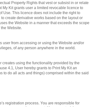
ectual Property Rights that vest or subsist in or relate
t My Kit grants user a limited revocable licence to
 Use. This licence does not include the right to
; to create derivative works based on the layout or
er uses the Website in a manner that exceeds the scope
f the Website.
s user from accessing or using the Website and/or
privileges, of any person anywhere in the world.
or creates using the functionality provided by the
ause 4.1, User hereby grants to Print My Kit an
ns to do all acts and things) comprised within the said
s registration process. You are responsible for