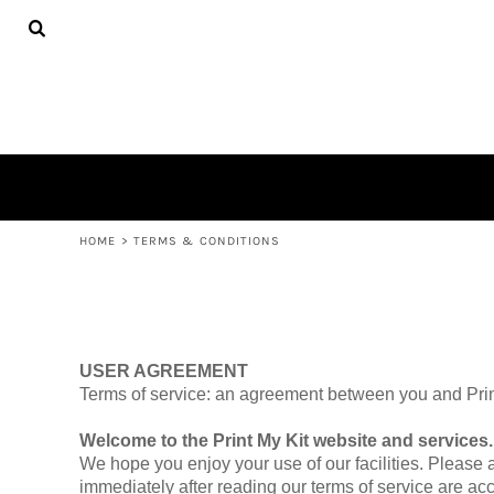
ADULTS
HOME
SHOP
SHOP
CONTACT
LOGIN
REGISTER
CART: 0 ITEM
HOME
>
TERMS & CONDITIONS
USER AGREEMENT
Terms of service: an agreement between you and Print
Welcome to the Print My Kit website and services.
We hope you enjoy your use of our facilities. Please 
immediately after reading our terms of service are ac