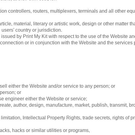
n controllers, routers, multiplexers, terminals and all other e
ticle, material, literary or artistic work, design or other matter t
users’ country or jurisdiction.
sued by Print My Kit with respect to the use of the Website and
in connection or in conjunction with the Website and the service
sell either the Website and/or service to any person; or
 person; or
e engineer either the Website or service;
eate, author, design, manufacture, market, publish, transmit, broa
limitation, Intellectual Property Rights, trade secrets, rights of p
cks, hacks or similar utilities or programs,