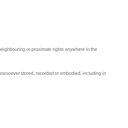
, neighbouring or proximate rights anywhere in the
 howsoever stored, recorded or embodied, including in