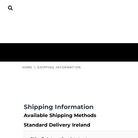
ADULTS
HOME
SHOP
SHOP
CONTACT
LOGIN
REGISTER
CART: 0 ITEM
HOME
>
SHIPPING INFORMATION
Shipping Information
Available Shipping Methods
Standard Delivery Ireland