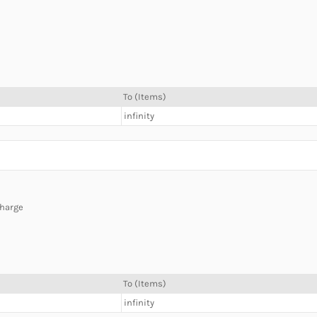
To (Items)
infinity
charge
To (Items)
infinity