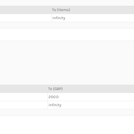
To (Items)
infinity
To (GBP)
200.0
infinity