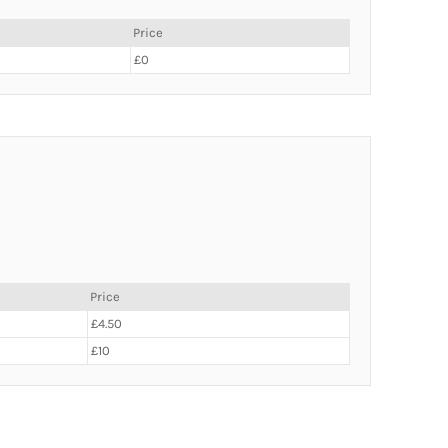
Price
£0
Price
£4.50
£10