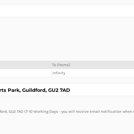
To (Items)
infinity
rts Park, Guildford, GU2 7AD
ford, GU2 7AD (7-10 Working Days - you will receive email notification when 