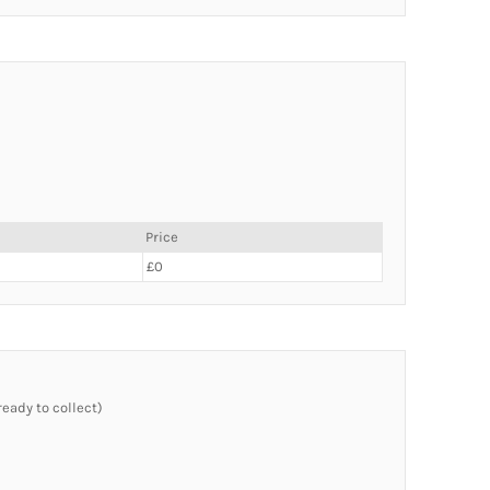
Price
£0
ready to collect)