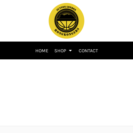
HOME
SHOP
CONTACT