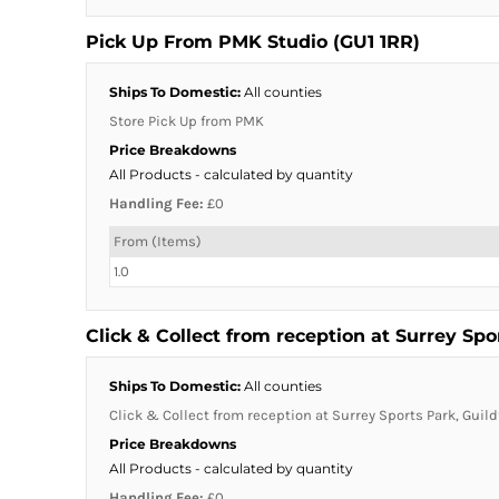
Pick Up From PMK Studio (GU1 1RR)
Ships To Domestic:
All counties
Store Pick Up from PMK
Price Breakdowns
All Products
- calculated by quantity
Handling Fee:
£0
From (Items)
1.0
Click & Collect from reception at Surrey Spo
Ships To Domestic:
All counties
Click & Collect from reception at Surrey Sports Park, Guild
Price Breakdowns
All Products
- calculated by quantity
Handling Fee:
£0