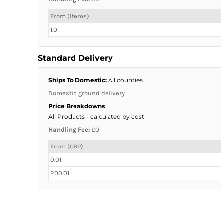
From (Items)
1.0
Standard Delivery
Ships To Domestic:
All counties
Domestic ground delivery
Price Breakdowns
All Products
- calculated by cost
Handling Fee:
£0
From (GBP)
0.01
200.01