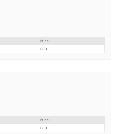
Price
£30
Price
£30