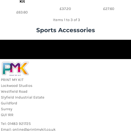
Kit
£37.20
£27.60
£63.60
Items 1 to 3 of 3
Sports Accessories
PRINT MY KIT
Lockwood Studios
Westfield Road
Slyfield Industrial Estate
Guildford
Surrey
GU1 1RR
Tel: 01483 921725
Email: online@printmykit.co.uk