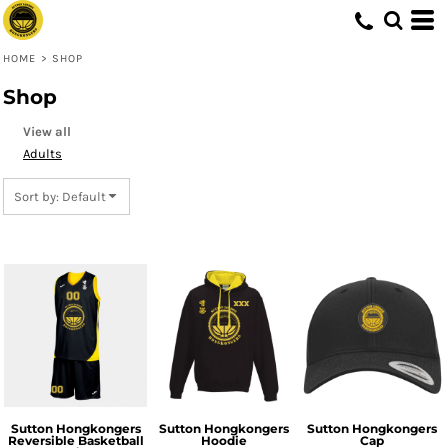
Default
Price: Lowest First
HOME
>
SHOP
Price: Highest First
Shop
Date Added
View all
Adults
Sort by: Default
Sutton Hongkongers
Sutton Hongkongers
Sutton Hongkongers
Reversible Basketball
Hoodie
Cap