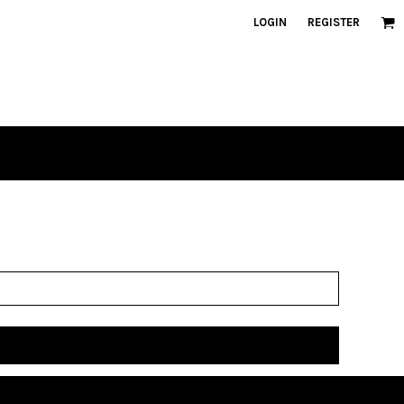
LOGIN
REGISTER