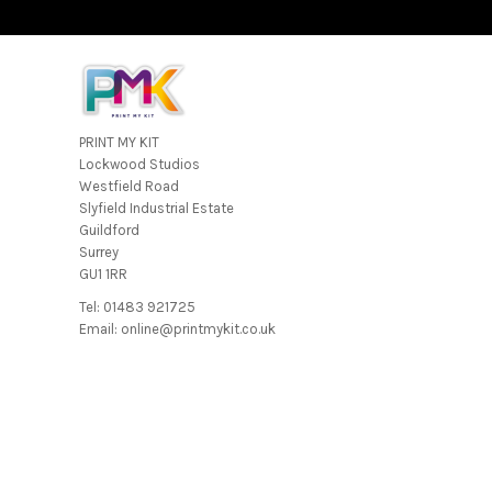
PRINT MY KIT
Lockwood Studios
Westfield Road
Slyfield Industrial Estate
Guildford
Surrey
GU1 1RR
Tel: 01483 921725
Email: online@printmykit.co.uk