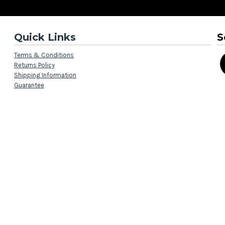
Quick Links
S
Terms & Conditions
Returns Policy
Shipping Information
Guarantee