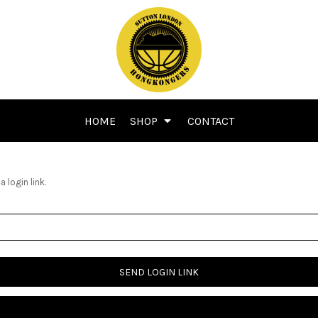
HOME
SHOP
CONTACT
 login link.
SEND LOGIN LINK