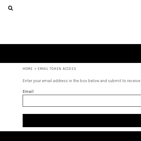
ADULTS
HOME
SHOP
SHOP
CONTACT
LOGIN
REGISTER
CART: 0 ITEM
HOME
>
EMAIL TOKEN ACCESS
Enter your email address in the box below and submit to receive a
Email